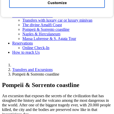
Hotel Photos
Customize
Photos of the Villa
Free Shuttle Bus
Transfers and Excursions
Transfers with luxury car or luxury minivan
The divine Amalfi Coast
Pompeii & Sorrento coastline
Naples & Herculaneum
Massa Lubrense & S. Agata Tour
Reservations
Online Check-In
How to reach Us
Transfers and Excursions
Pompeii & Sorrento coastline
Pompeii & Sorrento coastline
An excursion that exposes the secrets of the civilization that has
sloughed the history and the volcano among the most dangerous in
the world. After one of the biggest tragedy ever, with 20.000 people
killed, the city and the bodies are preserved now like in that