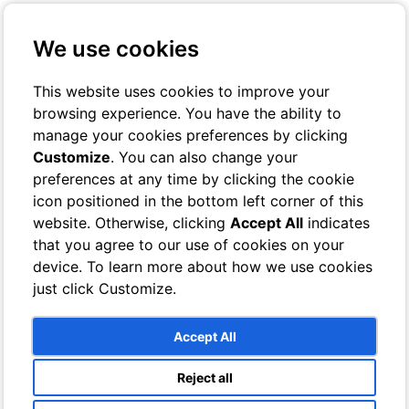
+39 3401029467
Contact us
We use cookies
Online Check-In
Book On-line
This website uses cookies to improve your
browsing experience. You have the ability to
Toggle navigation
manage your cookies preferences by clicking
Customize
. You can also change your
Rooms
preferences at any time by clicking the cookie
Hotel
icon positioned in the bottom left corner of this
Classic
Superior
website. Otherwise, clicking
Accept All
indicates
Deluxe
that you agree to our use of cookies on your
Single
device. To learn more about how we use cookies
Bathrooms
Villa
just click Customize.
Sea View Rooms
Garden View Rooms
Bathrooms
Accept All
Services
Breeze Lounge Bar
Reject all
Swimming pool and sun terrace with sea views
Photo Gallery