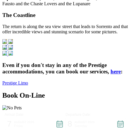
Fausto and the Chaste Lovers and the Lupanare
The Coastline
The return is along the sea view street that leads to Sorrento and that
offer incredible views and stunning scenario for some pictures.
Even if you don't stay in any of the Prestige
accommodations, you can book our services,
here
:
Prestige Limo
Book On-Line
Arrival Date:
Departure Date:
7
8
AUGUST 2026
AUGUST 2026
Friday
Saturday