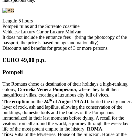
inauspicious day.
Length: 5 hours
Pompeii ruins and the Sorrento coastline
Vehicles: Luxury Car or Luxury Minivan
It does not include the entrance fees - (bring the photocopy of the
passport, the price is based on age and nationality)
Discounts and benefits for groups of 3 or more persons
EURO 49,00 p.p.
Pompeii
The Romans chose as destination of their holidays a high-ranking
colony,
Cornelia Venera Pompeiana
, where they built their
magnificent villas, creating a luxurious city full of vices.
th
The eruption
on the
24
of August 79 A.D.
buried the city under a
layer of rock, ash and lapillus, allowing the conservation of the
buildings, domestic tools and the bodies of the Pompeiians
immortalized in their last moments before dying. A recall for the
visitors from all around the world, a journey through the everyday
life of the most potent empire in the history:
ROMA.
Tips:
Villa of the Mysteries, House of the Surgeon, House of the