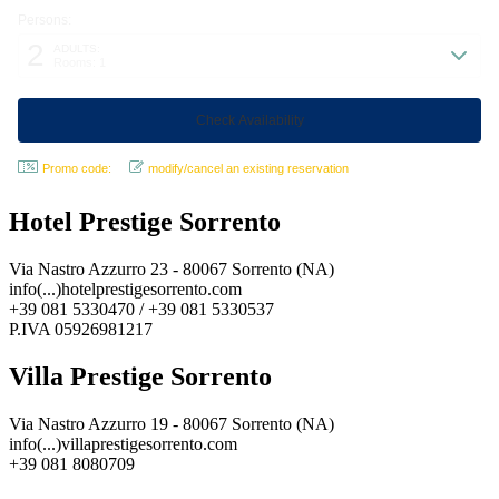
Persons:
2
ADULTS:
Rooms: 1
Promo code:
modify/cancel an existing reservation
Hotel Prestige Sorrento
Via Nastro Azzurro 23 - 80067 Sorrento (NA)
info(...)hotelprestigesorrento.com
+39 081 5330470 / +39 081 5330537
P.IVA 05926981217
Villa Prestige Sorrento
Via Nastro Azzurro 19 - 80067 Sorrento (NA)
info(...)villaprestigesorrento.com
+39 081 8080709