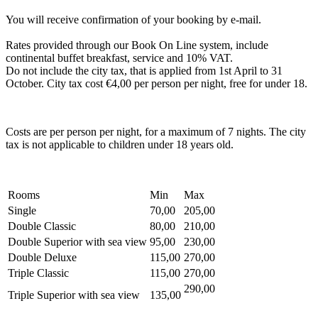
You will receive confirmation of your booking by e-mail.
Rates provided through our Book On Line system, include
continental buffet breakfast, service and 10% VAT.
Do not include the city tax, that is applied from 1st April to 31
October. City tax cost €4,00 per person per night, free for under 18.
Costs are per person per night, for a maximum of 7 nights. The city
tax is not applicable to children under 18 years old.
Rooms
Min
Max
Single
70,00
205,00
Double Classic
80,00
210,00
Double Superior with sea view
95,00
230,00
Double Deluxe
115,00
270,00
Triple Classic
115,00
270,00
290,00
Triple Superior with sea view
135,00