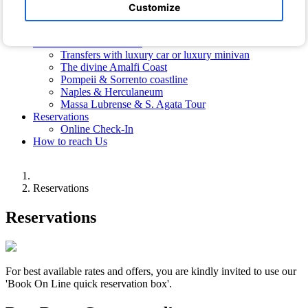
Hotel Photos
Customize
Photos of the Villa
Free Shuttle Bus
Transfers and Excursions
Transfers with luxury car or luxury minivan
The divine Amalfi Coast
Pompeii & Sorrento coastline
Naples & Herculaneum
Massa Lubrense & S. Agata Tour
Reservations
Online Check-In
How to reach Us
Reservations
Reservations
For best available rates and offers, you are kindly invited to use our
'Book On Line quick reservation box'.