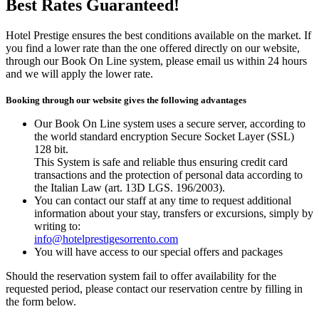
Best Rates Guaranteed!
Hotel Prestige ensures the best conditions available on the market. If
you find a lower rate than the one offered directly on our website,
through our Book On Line system, please email us within 24 hours
and we will apply the lower rate.
Booking through our website gives the following advantages
Our Book On Line system uses a secure server, according to
the world standard encryption Secure Socket Layer (SSL)
128 bit.
This System is safe and reliable thus ensuring credit card
transactions and the protection of personal data according to
the Italian Law (art. 13D LGS. 196/2003).
You can contact our staff at any time to request additional
information about your stay, transfers or excursions, simply by
writing to:
info@hotelprestigesorrento.com
You will have access to our special offers and packages
Should the reservation system fail to offer availability for the
requested period, please contact our reservation centre by filling in
the form below.