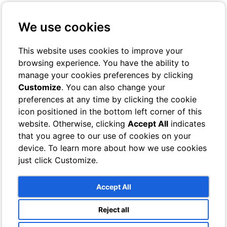
+39 3401029467
Contact us
We use cookies
Online Check-In
Book On-line
This website uses cookies to improve your
browsing experience. You have the ability to
Toggle navigation
manage your cookies preferences by clicking
Customize
. You can also change your
Rooms
preferences at any time by clicking the cookie
Hotel
icon positioned in the bottom left corner of this
Classic
Superior
website. Otherwise, clicking
Accept All
indicates
Deluxe
that you agree to our use of cookies on your
Single
device. To learn more about how we use cookies
Bathrooms
Villa
just click Customize.
Sea View Rooms
Garden View Rooms
Bathrooms
Accept All
Services
Breeze Lounge Bar
Reject all
Swimming pool and sun terrace with sea views
Photo Gallery