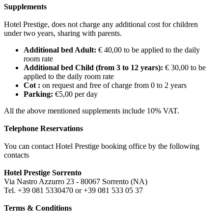
Supplements
Hotel Prestige, does not charge any additional cost for children
under two years, sharing with parents.
Additional bed Adult:
€ 40,00 to be applied to the daily
room rate
Additional bed Child (from 3 to 12 years):
€ 30,00 to be
applied to the daily room rate
Cot :
on request and free of charge from 0 to 2 years
Parking:
€5,00 per day
All the above mentioned supplements include 10% VAT.
Telephone Reservations
You can contact Hotel Prestige booking office by the following
contacts
Hotel Prestige Sorrento
Via Nastro Azzurro 23 - 80067 Sorrento (NA)
Tel. +39 081 5330470 or +39 081 533 05 37
Terms & Conditions