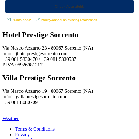
Promo code:
modify/cancel an existing reservation
Hotel Prestige Sorrento
Via Nastro Azzurro 23 - 80067 Sorrento (NA)
info(...)hotelprestigesorrento.com
+39 081 5330470 / +39 081 5330537
P.IVA 05926981217
Villa Prestige Sorrento
Via Nastro Azzurro 19 - 80067 Sorrento (NA)
info(...)villaprestigesorrento.com
+39 081 8080709
Weather
Terms & Conditions
Privacy