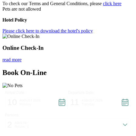
To check our Terms and General Conditions, please
click here
Pets are not allowed
Hotel Policy
Please click here to download the hotel's policy
Online Check-In
read more
Book On-Line
Arrival Date:
Departure Date:
10
11
AUGUST 2026
AUGUST 2026
Monday
Tuesday
Persons:
2
ADULTS:
Rooms: 1