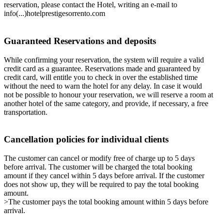
reservation, please contact the Hotel, writing an e-mail to
info(...)hotelprestigesorrento.com
Guaranteed Reservations and deposits
While confirming your reservation, the system will require a valid
credit card as a guarantee. Reservations made and guaranteed by
credit card, will entitle you to check in over the established time
without the need to warn the hotel for any delay. In case it would
not be possible to honour your reservation, we will reserve a room at
another hotel of the same category, and provide, if necessary, a free
transportation.
Cancellation policies for individual clients
The customer can cancel or modify free of charge up to 5 days
before arrival. The customer will be charged the total booking
amount if they cancel within 5 days before arrival. If the customer
does not show up, they will be required to pay the total booking
amount.
>The customer pays the total booking amount within 5 days before
arrival.