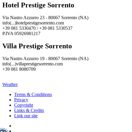
Hotel Prestige Sorrento
Via Nastro Azzurro 23 - 80067 Sorrento (NA)
info(...)hotelprestigesorrento.com
+39 081 5330470 / +39 081 5330537
P.IVA 05926981217
Villa Prestige Sorrento
Via Nastro Azzurro 19 - 80067 Sorrento (NA)
info(...)villaprestigesorrento.com
+39 081 8080709
Weather
Terms & Conditions
Privacy
Copyright
Links & Credits
Link our site