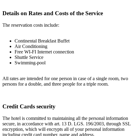
Details on Rates and Costs of the Service
The reservation costs include:
Continental Breakfast Buffet
Air Conditioning
Free WI-FI Internet connection
Shuttle Service
Swimming-pool
All rates are intended for one person in case of a single room, two
persons for a double, and three people for a triple room.
Credit Cards security
The hotel is committed to maintaining all the personal information
secure, in accordance with art. 13 D. LGS. 196/2003, through SSL
encryption, which will encrypts all of your personal information
including credit card number, name and address.