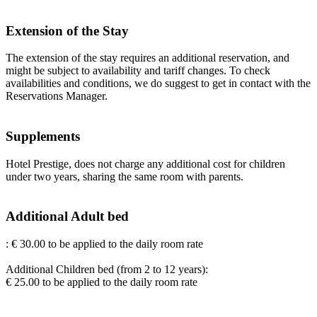
Extension of the Stay
The extension of the stay requires an additional reservation, and
might be subject to availability and tariff changes. To check
availabilities and conditions, we do suggest to get in contact with the
Reservations Manager.
Supplements
Hotel Prestige, does not charge any additional cost for children
under two years, sharing the same room with parents.
Additional Adult bed
: € 30.00 to be applied to the daily room rate
Additional Children bed (from 2 to 12 years):
€ 25.00 to be applied to the daily room rate