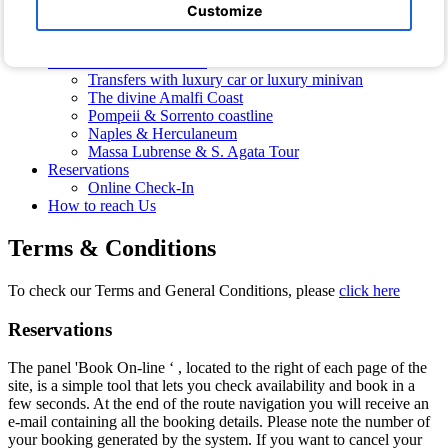
Hotel Photos
Customize
Photos of the Villa
Free Shuttle Bus
Transfers and Excursions
Transfers with luxury car or luxury minivan
The divine Amalfi Coast
Pompeii & Sorrento coastline
Naples & Herculaneum
Massa Lubrense & S. Agata Tour
Reservations
Online Check-In
How to reach Us
Terms & Conditions
To check our Terms and General Conditions, please
click here
Reservations
The panel 'Book On-line ‘ , located to the right of each page of the
site, is a simple tool that lets you check availability and book in a
few seconds. At the end of the route navigation you will receive an
e-mail containing all the booking details. Please note the number of
your booking generated by the system. If you want to cancel your