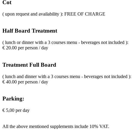
Cot
( upon request and availability ): FREE OF CHARGE
Half Board Treatment
( lunch or dinner with a 3 courses menu - beverages not included ):
€ 20.00 per person / day
Treatment Full Board
( lunch and dinner with a 3 courses menu - beverages not included ):
€ 40.00 per person / day
Parking:
€ 5,00 per day
All the above mentioned supplements include 10% VAT.