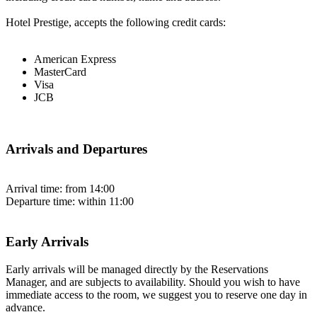
Hotel Prestige, accepts the following credit cards:
American Express
MasterCard
Visa
JCB
Arrivals and Departures
Arrival time: from 14:00
Departure time: within 11:00
Early Arrivals
Early arrivals will be managed directly by the Reservations
Manager, and are subjects to availability. Should you wish to have
immediate access to the room, we suggest you to reserve one day in
advance.