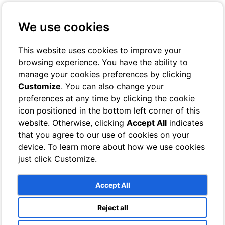
+39 3401029467
Contact us
We use cookies
Online Check-In
Book On-line
This website uses cookies to improve your
browsing experience. You have the ability to
Toggle navigation
manage your cookies preferences by clicking
Customize
. You can also change your
Rooms
preferences at any time by clicking the cookie
Hotel
icon positioned in the bottom left corner of this
Classic
Superior
website. Otherwise, clicking
Accept All
indicates
Deluxe
that you agree to our use of cookies on your
Single
device. To learn more about how we use cookies
Bathrooms
Villa
just click Customize.
Sea View Rooms
Garden View Rooms
Bathrooms
Accept All
Services
Breeze Lounge Bar
Reject all
Swimming pool and sun terrace with sea views
Photo Gallery