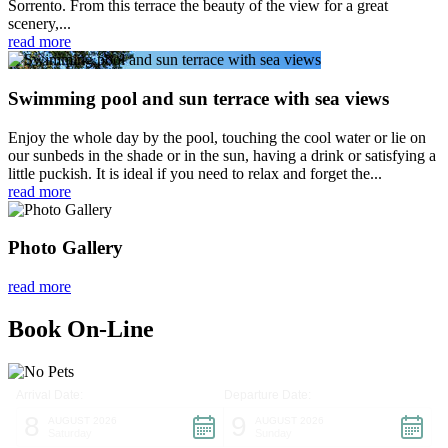
Sorrento. From this terrace the beauty of the view for a great
scenery,...
read more
Swimming pool and sun terrace with sea views
Enjoy the whole day by the pool, touching the cool water or lie on
our sunbeds in the shade or in the sun, having a drink or satisfying a
little puckish. It is ideal if you need to relax and forget the...
read more
Photo Gallery
read more
Book On-Line
Arrival Date:
Departure Date:
8
9
AUGUST 2026
AUGUST 2026
Saturday
Sunday