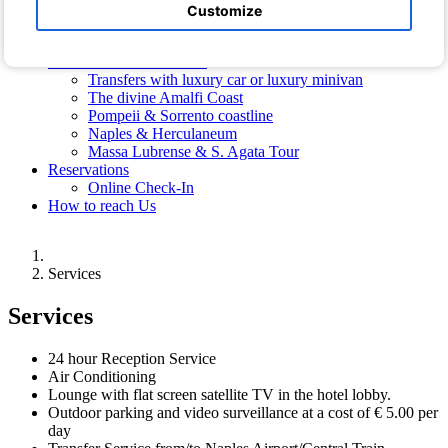
Hotel Photos
Customize
Photos of the Villa
Free Shuttle Bus
Transfers and Excursions
Transfers with luxury car or luxury minivan
The divine Amalfi Coast
Pompeii & Sorrento coastline
Naples & Herculaneum
Massa Lubrense & S. Agata Tour
Reservations
Online Check-In
How to reach Us
Services
Services
24 hour Reception Service
Air Conditioning
Lounge with flat screen satellite TV in the hotel lobby.
Outdoor parking and video surveillance at a cost of € 5.00 per
day