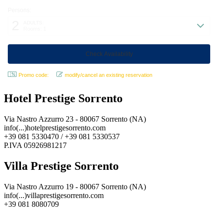
Persons:
2
ADULTS:
Rooms: 1
Promo code:
modify/cancel an existing reservation
Hotel Prestige Sorrento
Via Nastro Azzurro 23 - 80067 Sorrento (NA)
info(...)hotelprestigesorrento.com
+39 081 5330470 / +39 081 5330537
P.IVA 05926981217
Villa Prestige Sorrento
Via Nastro Azzurro 19 - 80067 Sorrento (NA)
info(...)villaprestigesorrento.com
+39 081 8080709