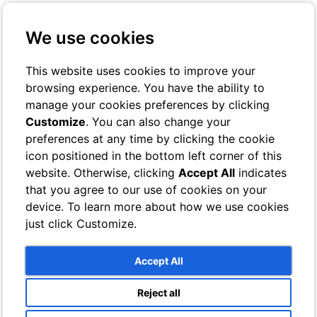
+39 3401029467
Contact us
We use cookies
Online Check-In
Book On-line
This website uses cookies to improve your
browsing experience. You have the ability to
Toggle navigation
manage your cookies preferences by clicking
Customize
. You can also change your
Rooms
preferences at any time by clicking the cookie
Hotel
icon positioned in the bottom left corner of this
Classic
Superior
website. Otherwise, clicking
Accept All
indicates
Deluxe
that you agree to our use of cookies on your
Single
device. To learn more about how we use cookies
Bathrooms
Villa
just click Customize.
Sea View Rooms
Garden View Rooms
Bathrooms
Accept All
Services
Breeze Lounge Bar
Reject all
Swimming pool and sun terrace with sea views
Photo Gallery