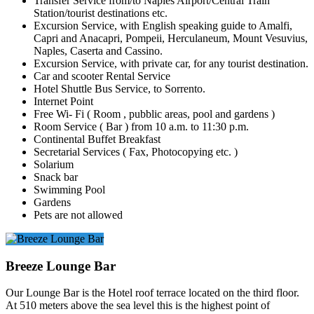
Transfer Service from/to Naples Airport/Central Train
Station/tourist destinations etc.
Excursion Service, with English speaking guide to Amalfi,
Capri and Anacapri, Pompeii, Herculaneum, Mount Vesuvius,
Naples, Caserta and Cassino.
Excursion Service, with private car, for any tourist destination.
Car and scooter Rental Service
Hotel Shuttle Bus Service, to Sorrento.
Internet Point
Free Wi- Fi ( Room , pubblic areas, pool and gardens )
Room Service ( Bar ) from 10 a.m. to 11:30 p.m.
Continental Buffet Breakfast
Secretarial Services ( Fax, Photocopying etc. )
Solarium
Snack bar
Swimming Pool
Gardens
Pets are not allowed
Breeze Lounge Bar
Our Lounge Bar is the Hotel roof terrace located on the third floor.
At 510 meters above the sea level this is the highest point of